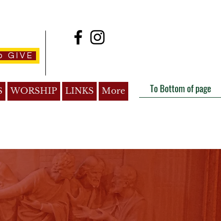
o GIVE
To Bottom of page
S
WORSHIP
LINKS
More