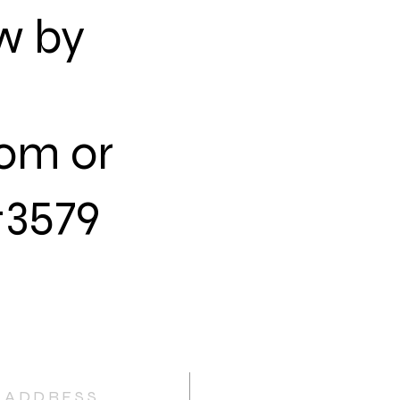
ow by
com
or
-3579
ADDRESS