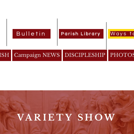
Bulletin
Ways t
Parish Library
ISH
Campaign NEWS
DISCIPLESHIP
PHOTO
VARIETY SHOW