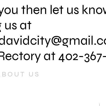
s you then let us kn
 us at
davidcity@gmail.
 Rectory at 402-367
ABOUT US
 Mary's Parish is to proclaim the
s Christ by worshiping God in
ent.