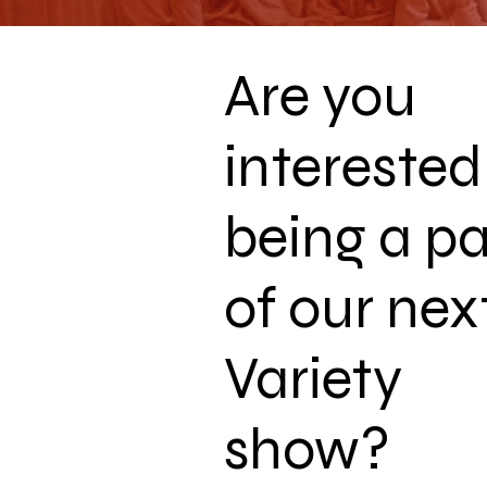
Are you
interested
being a pa
of our nex
Variety
show?