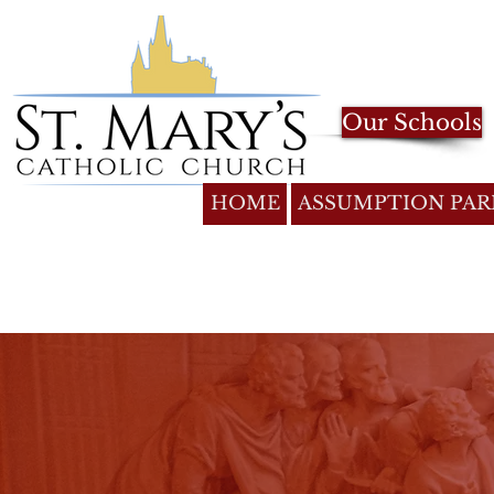
Our Schools
HOME
ASSUMPTION PAR