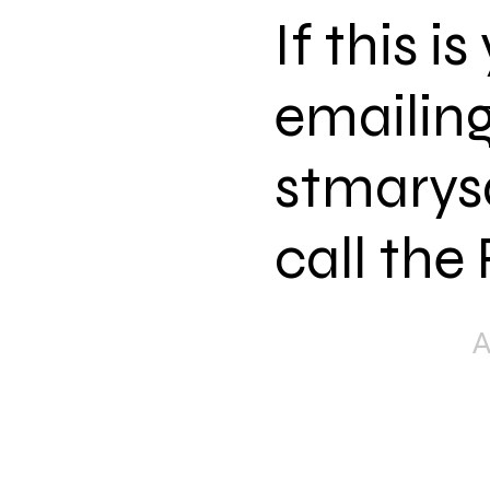
If this i
emailing
stmarys
call the
The mission of St.
Good News of Jesu
word and Sacram