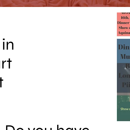
 in
rt
t