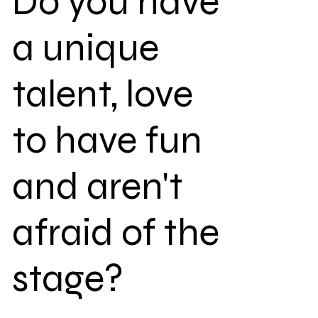
Do you have
a unique
talent, love
to have fun
and aren't
afraid of the
stage?