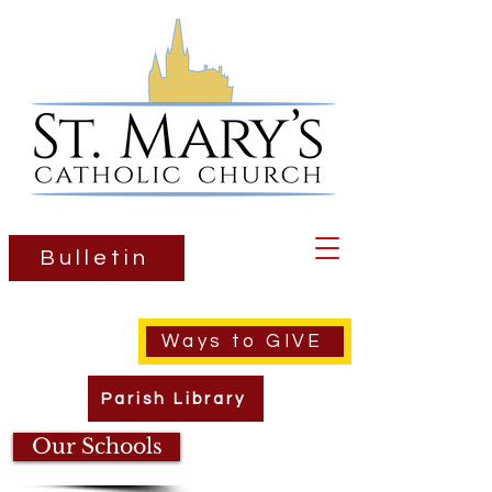
Bulletin
Ways to GIVE
Parish Library
Our Schools