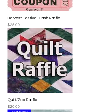
Harvest Festival-Cash Raffle
Price
$25.00
Quilt/Zoo Raffle
Price
$20.00