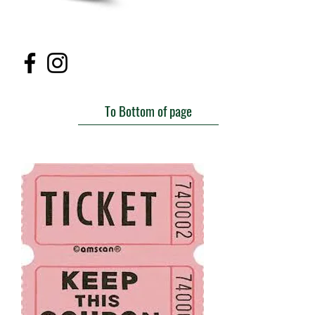
To Bottom of page