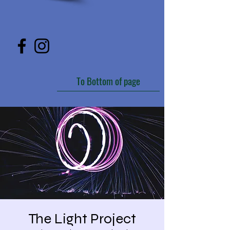
To Bottom of page
The Light Project