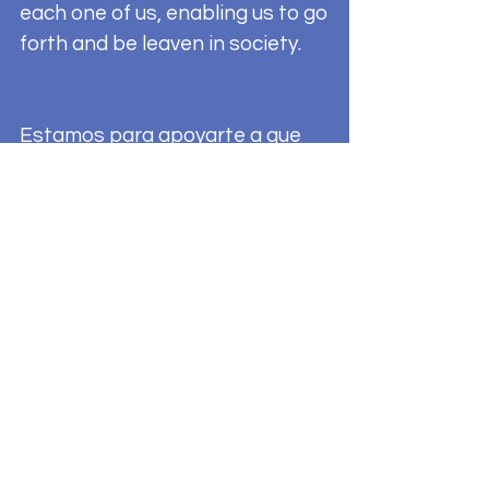
each one of us, enabling us to go
forth and be leaven in society.
Estamos para apoyarte a que
vivas una vida Sacramental
plena. Te faltan Sacramentos o
sabes de alguien que no tiene
todos sus Sacramentos por
favor comunicate a la oficina de
la Parroquia (en ingles) O al
(402)
527-5648
con nuestra traductora
(informes en español) para mas
información. Bautizo,
confirmación, primera comunion,
unción de los enfermos, Sagrado