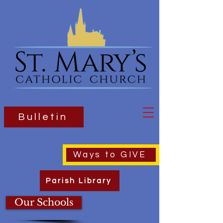
Bulletin
Ways to GIVE
Parish Library
Our Schools