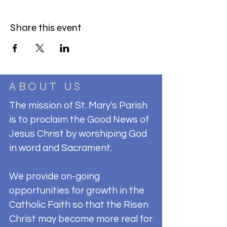
Share this event
ABOUT US
The mission of St. Mary's Parish
is to proclaim the Good News of
Jesus Christ by worshiping God
in word and Sacrament.
We provide on-going
opportunities for growth in the
Catholic Faith so that the Risen
Christ may become more real for