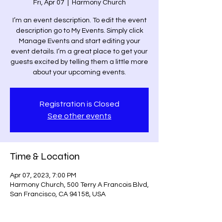
Fri, Apr 07
  |  
Harmony Church
I’m an event description. To edit the event
description go to My Events. Simply click
Manage Events and start editing your
event details. I’m a great place to get your
guests excited by telling them a little more
about your upcoming events.
Registration is Closed
See other events
Time & Location
Apr 07, 2023, 7:00 PM
Harmony Church, 500 Terry A Francois Blvd,
San Francisco, CA 94158, USA