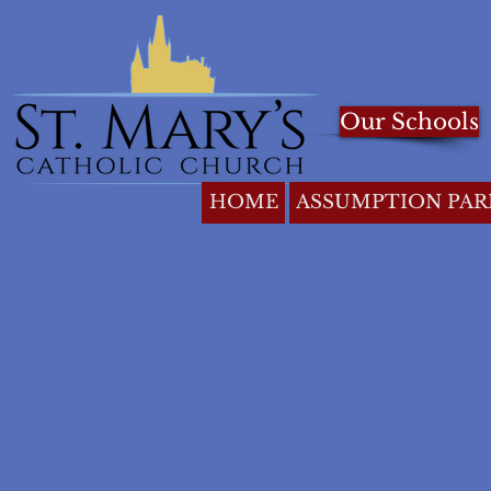
Our Schools
HOME
ASSUMPTION PAR