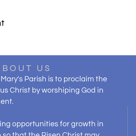
nt
ABOUT US
 Mary's Parish is to proclaim the
s Christ by worshiping God in
ent.
ng opportunities for growth in
h so that the Risen Christ may