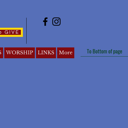
o GIVE
To Bottom of page
S
WORSHIP
LINKS
More