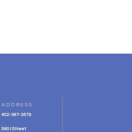
ADDRESS
402-367-3579
580 I Street