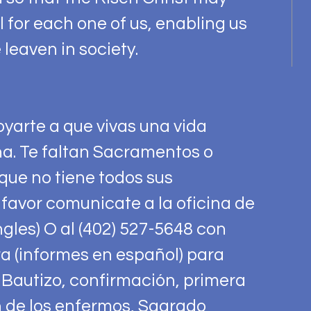
for each one of us, enabling us
 leaven in society.
yarte a que vivas una vida
a. Te faltan Sacramentos o
que no tiene todos sus
favor comunicate a la oficina de
ngles) O al (402) 527-5648 con
a (informes en español) para
 Bautizo, confirmación, primera
 de los enfermos, Sagrado