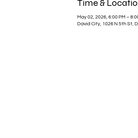
Time & Locati
May 02, 2026, 6:00 PM – 8:
David City, 1026 N 5th St, 