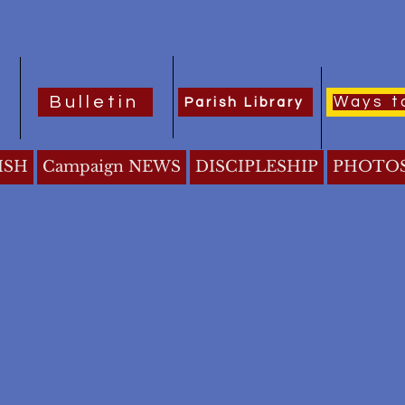
Bulletin
Ways t
Parish Library
ISH
Campaign NEWS
DISCIPLESHIP
PHOTO