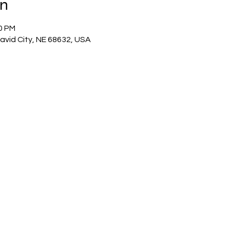
on
00 PM
David City, NE 68632, USA