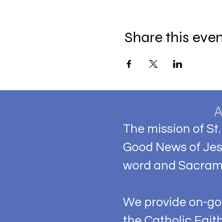
Share this eve
The mission of St.
Good News of Jesu
word and Sacram
We provide on-goi
the Catholic Fait