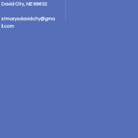
David City, NE 68632
stmarysdavidcity@gma
il.com