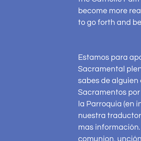
become more real 
to go forth and be
Estamos para apo
Sacramental plen
sabes de alguien 
Sacramentos por 
la Parroquia (en i
nuestra traductor
mas información.
comunion, unción