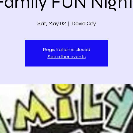
Family FUN Night
Sat, May 02
  |  
David City
Registration is closed
See other events